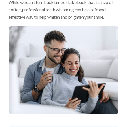
While we can't turn back time or take back that last sip of
coffee, professional teeth whitening can be a safe and
effective way to help whiten and brighten your smile.