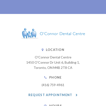
LOCATION
O'Connor Dental Centre
1450 O'Connor Dr Unit 6, Building 1
Toronto
ON
M4B 2T8
CA
PHONE
(416) 759-4961
REQUEST APPOINTMENT
HOURS