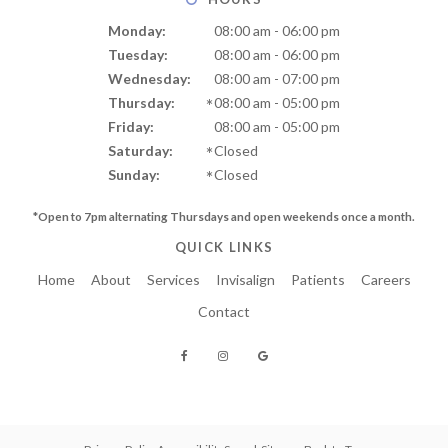
Monday:
08:00 am - 06:00 pm
Tuesday:
08:00 am - 06:00 pm
Wednesday:
08:00 am - 07:00 pm
Thursday:
08:00 am - 05:00 pm
Friday:
08:00 am - 05:00 pm
Saturday:
Closed
Sunday:
Closed
*Open to 7pm alternating Thursdays and
open weekends once a month.
QUICK LINKS
Home
About
Services
Invisalign
Patients
Careers
Contact