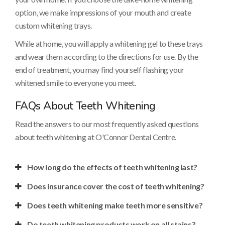
option, we make impressions of your mouth and create
custom whitening trays.
While at home, you will apply a whitening gel to these trays
and wear them according to the directions for use. By the
end of treatment, you may find yourself flashing your
whitened smile to everyone you meet.
FAQs About Teeth Whitening
Read the answers to our most frequently asked questions
about teeth whitening at
O'Connor Dental Centre
.
How long do the effects of teeth whitening last?
Does insurance cover the cost of teeth whitening?
Does teeth whitening make teeth more sensitive?
Do teeth whitening products work on all stains?