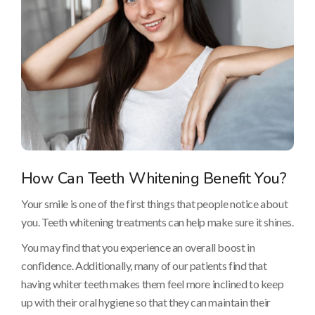
How Can Teeth Whitening Benefit You?
Your smile is one of the first things that people notice about
you. Teeth whitening treatments can help make sure it shines.
You may find that you experience an overall boost in
confidence. Additionally, many of our patients find that
having whiter teeth makes them feel more inclined to keep
up with their oral hygiene so that they can maintain their