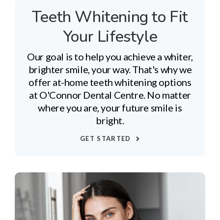
Teeth Whitening to Fit
Your Lifestyle
Our goal is to help you achieve a whiter,
brighter smile, your way. That's why we
offer at-home teeth whitening options
at O'Connor Dental Centre. No matter
where you are, your future smile is
bright.
GET STARTED