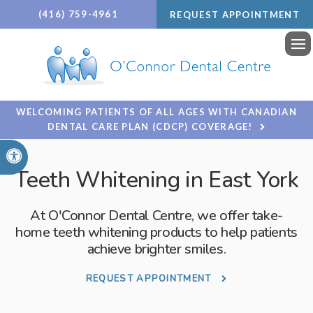
(416) 759-4961
REQUEST APPOINTMENT
Ope
WELCOMING PATIENTS OF ALL AGES WITH CANADIAN
DENTAL CARE PLAN (CDCP) COVERAGE!
Accessible Version
Teeth Whitening in East York
At
O'Connor Dental Centre
, we offer take-
home teeth whitening products to help patients
achieve brighter smiles.
REQUEST APPOINTMENT