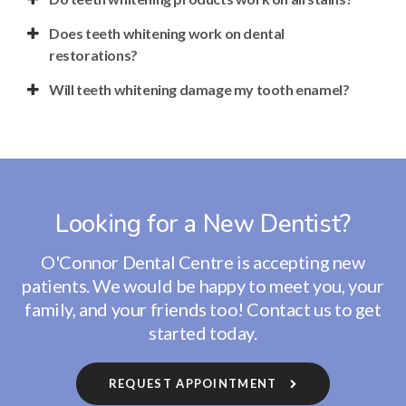
Does teeth whitening work on dental
restorations?
Will teeth whitening damage my tooth enamel?
Looking for a New Dentist?
O'Connor Dental Centre
is accepting new
patients. We would be happy to meet you, your
family, and your friends too! Contact us to get
started today.
REQUEST APPOINTMENT