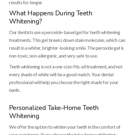
results for longer.
What Happens During Teeth
Whitening?
Our dentists use a peroxide-based gel for teeth whitening
treatments. This gel breaks down stain molecules, which can
result in a whiter, brighter-looking smile. The peroxide gel is
non-toxic, non-allergenic, and very safe to use.
Teeth whitening is not a one-size-fits-all treatment, and not
every shade of white will be a good match. Your dental
professional will help you choose the right shade for your
teeth.
Personalized Take-Home Teeth
Whitening
We offer the option to whiten your teeth in the comfort of
your own home. If you choose the take-home whitening