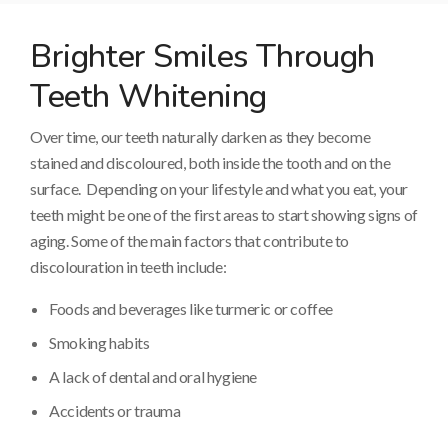
Brighter Smiles Through
Teeth Whitening
Over time, our teeth naturally darken as they become
stained and discoloured, both inside the tooth and on the
surface. Depending on your lifestyle and what you eat, your
teeth might be one of the first areas to start showing signs of
aging. Some of the main factors that contribute to
discolouration in teeth include:
Foods and beverages like turmeric or coffee
Smoking habits
A lack of dental and oral hygiene
Accidents or trauma