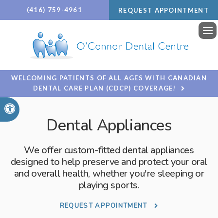
(416) 759-4961
REQUEST APPOINTMENT
Ope
WELCOMING PATIENTS OF ALL AGES WITH CANADIAN
DENTAL CARE PLAN (CDCP) COVERAGE!
Accessible Version
Dental Appliances
We offer custom-fitted dental appliances
designed to help preserve and protect your oral
and overall health, whether you're sleeping or
playing sports.
REQUEST APPOINTMENT