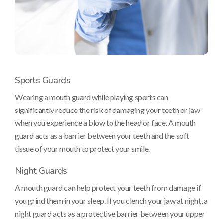
Sports Guards
Wearing a mouth guard while playing sports can
significantly reduce the risk of damaging your teeth or jaw
when you experience a blow to the head or face. A mouth
guard acts as a barrier between your teeth and the soft
tissue of your mouth to protect your smile.
Night Guards
A mouth guard can help protect your teeth from damage if
you grind them in your sleep. If you clench your jaw at night, a
night guard acts as a protective barrier between your upper