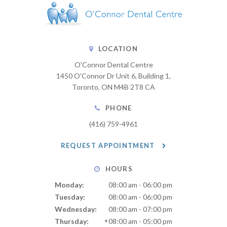
LOCATION
O'Connor Dental Centre
1450 O'Connor Dr Unit 6, Building 1
Toronto
ON
M4B 2T8
CA
PHONE
(416) 759-4961
REQUEST APPOINTMENT
HOURS
Monday:
08:00 am - 06:00 pm
Tuesday:
08:00 am - 06:00 pm
Wednesday:
08:00 am - 07:00 pm
Thursday:
08:00 am - 05:00 pm