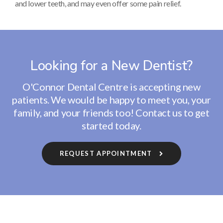
and lower teeth, and may even offer some pain relief.
Looking for a New Dentist?
O'Connor Dental Centre
is accepting new
patients. We would be happy to meet you, your
family, and your friends too! Contact us to get
started today.
REQUEST APPOINTMENT