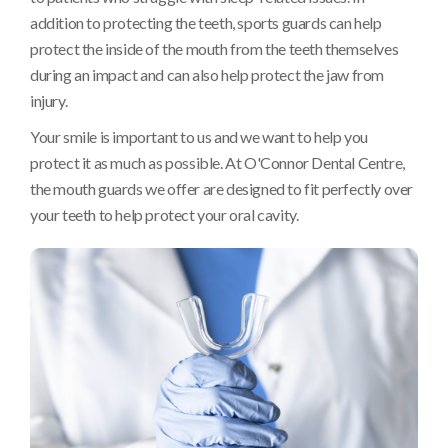
addition to protecting the teeth, sports guards can help
protect the inside of the mouth from the teeth themselves
during an impact and can also help protect the jaw from
injury.
Your smile is important to us and we want to help you
protect it as much as possible. At
O'Connor Dental Centre
,
the mouth guards we offer are designed to fit perfectly over
your teeth to help protect your oral cavity.