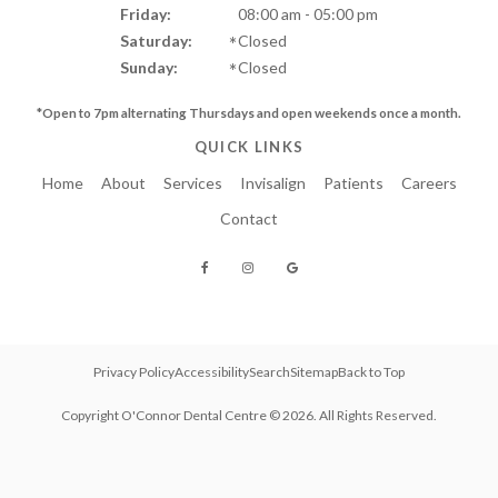
Friday:
08:00 am - 05:00 pm
Saturday:
Closed
Sunday:
Closed
*Open to 7pm alternating Thursdays and
open weekends once a month.
QUICK LINKS
Home
About
Services
Invisalign
Patients
Careers
Contact
Privacy Policy
Accessibility
Search
Sitemap
Back to Top
Copyright
O'Connor Dental Centre
© 2026. All Rights Reserved.