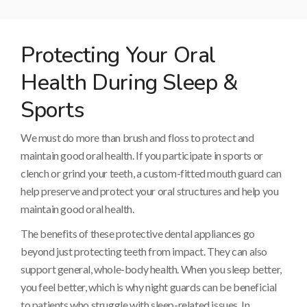
Protecting Your Oral
Health During Sleep &
Sports
We must do more than brush and floss to protect and
maintain good oral health. If you participate in sports or
clench or grind your teeth, a custom-fitted mouth guard can
help preserve and protect your oral structures and help you
maintain good oral health.
The benefits of these protective dental appliances go
beyond just protecting teeth from impact. They can also
support general, whole-body health. When you sleep better,
you feel better, which is why night guards can be beneficial
to patients who struggle with sleep-related issues. In