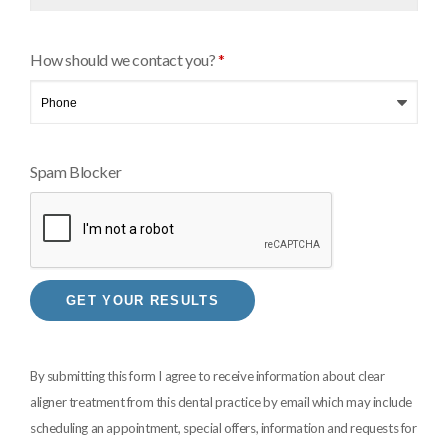
How should we contact you?
*
Spam Blocker
By submitting this form I agree to receive information about clear
aligner treatment from this dental practice by email which may include
scheduling an appointment, special offers, information and requests for