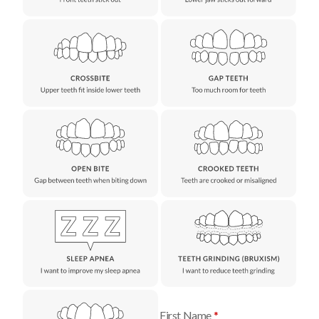
First Name
*