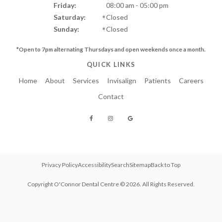
Friday:
08:00 am - 05:00 pm
Saturday:
Closed
Sunday:
Closed
*Open to 7pm alternating Thursdays and
open weekends once a month.
QUICK LINKS
Home
About
Services
Invisalign
Patients
Careers
Contact
Privacy Policy
Accessibility
Search
Sitemap
Back to Top
Copyright
O'Connor Dental Centre
© 2026. All Rights Reserved.