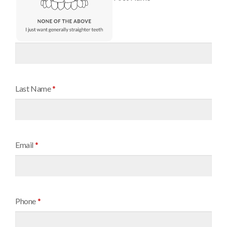
Last Name
*
Email
*
Phone
*