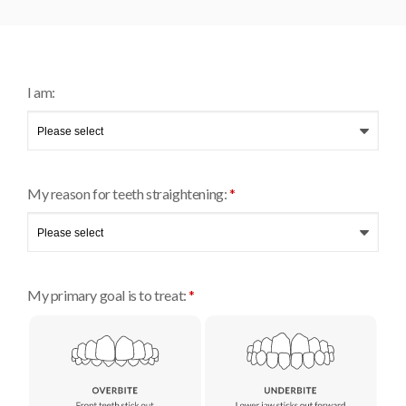
I am:
My reason for teeth straightening:
*
My primary goal is to treat:
*