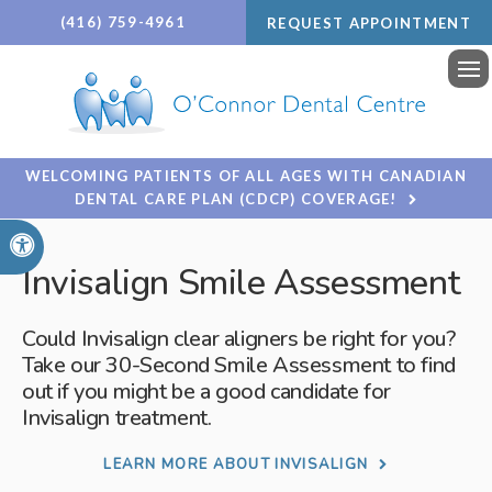
(416) 759-4961
REQUEST APPOINTMENT
Ope
WELCOMING PATIENTS OF ALL AGES WITH CANADIAN
DENTAL CARE PLAN (CDCP) COVERAGE!
Accessible Version
Invisalign Smile Assessment
Could Invisalign clear aligners be right for you?
Take our 30-Second Smile Assessment to find
out if you might be a good candidate for
Invisalign treatment.
LEARN MORE ABOUT INVISALIGN