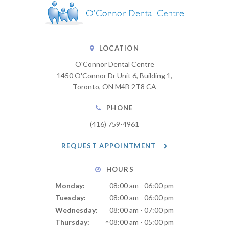
LOCATION
O'Connor Dental Centre
1450 O'Connor Dr Unit 6, Building 1
Toronto
ON
M4B 2T8
CA
PHONE
(416) 759-4961
REQUEST APPOINTMENT
HOURS
Monday:
08:00 am - 06:00 pm
Tuesday:
08:00 am - 06:00 pm
Wednesday:
08:00 am - 07:00 pm
Thursday:
08:00 am - 05:00 pm