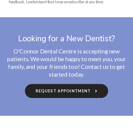
feedback. I understand that I may unsubscribe at any time.
Looking for a New Dentist?
O'Connor Dental Centre
is accepting new
patients. We would be happy to meet you, your
family, and your friends too! Contact us to get
started today.
REQUEST APPOINTMENT