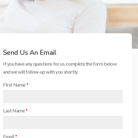
Send Us An Email
If you have any questions for us, complete the form below
and we will follow-up with you shortly.
First Name
*
Last Name
*
Email
*