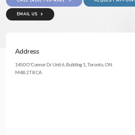
(416) 759-4961
REQUEST APPOI
EMAIL US
Address
1450 O'Connor Dr Unit 6, Building 1
Toronto
ON
M4B 2T8
CA