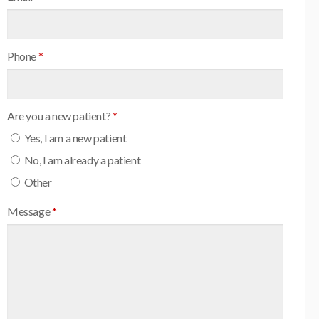
Phone
*
Are you a new patient?
*
Yes, I am a new patient
No, I am already a patient
Other
Message
*