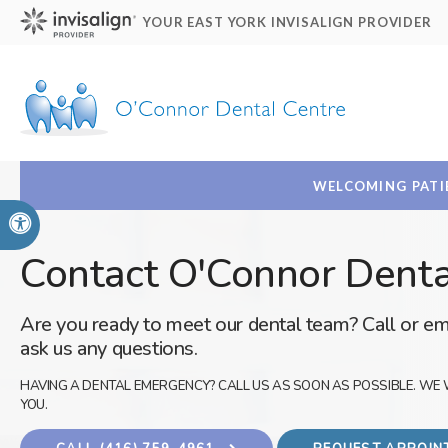
YOUR EAST YORK INVISALIGN PROVIDER
WELCOMING PATIE
Accessible Version
Contact O'Connor Denta
Are you ready to meet our dental team? Call or em
ask us any questions.
HAVING A DENTAL EMERGENCY? CALL US AS SOON AS POSSIBLE. WE 
YOU.