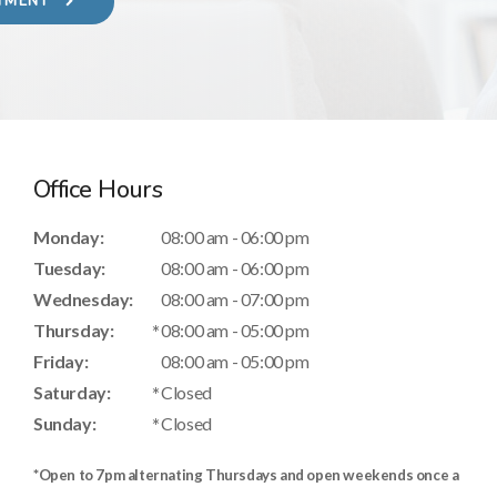
NTMENT
Office Hours
Monday:
08:00 am - 06:00 pm
Tuesday:
08:00 am - 06:00 pm
Wednesday:
08:00 am - 07:00 pm
Thursday:
08:00 am - 05:00 pm
Friday:
08:00 am - 05:00 pm
Saturday:
Closed
Sunday:
Closed
*Open to 7pm alternating Thursdays and
open weekends once a