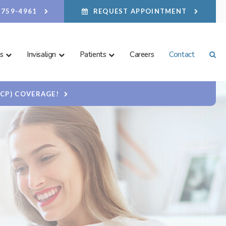
) 759-4961
REQUEST APPOINTMENT
s
Invisalign
Patients
Careers
Contact
Ope
DCP) COVERAGE!