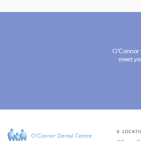
O'Connor 
meet you
LOCATI