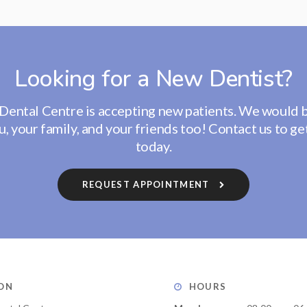
Looking for a New Dentist?
Dental Centre
is accepting new patients. We would 
, your family, and your friends too! Contact us to ge
today.
REQUEST APPOINTMENT
ON
HOURS