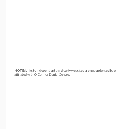
NOTE:
Links to independent third-party websites are not endorsed by or
affiliated with O'Connor Dental Centre.