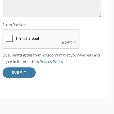
Spam Blocker
By submitting this form, you confirm that you have read and
agree to the practice's
Privacy Policy
.