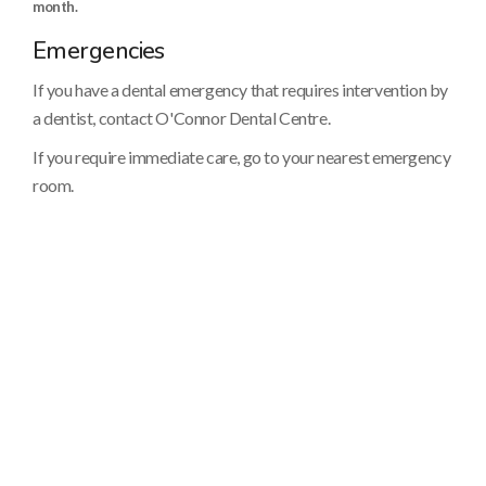
month.
Emergencies
If you have a dental emergency that requires intervention by
a dentist, contact O'Connor Dental Centre.
If you require immediate care, go to your nearest emergency
room.