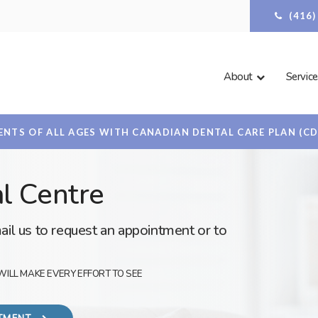
(416
About
Service
NTS OF ALL AGES WITH CANADIAN DENTAL CARE PLAN (C
l Centre
ail us to request an appointment or to
WILL MAKE EVERY EFFORT TO SEE