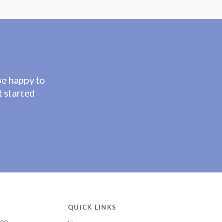
be happy to
t started
QUICK LINKS